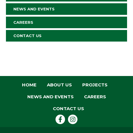
NEWS AND EVENTS
CAREERS
CONTACT US
HOME
ABOUT US
PROJECTS
NEWS AND EVENTS
CAREERS
CONTACT US