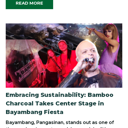
READ MORE
Embracing Sustainability: Bamboo
Charcoal Takes Center Stage in
Bayambang Fiesta
Bayambang, Pangasinan, stands out as one of