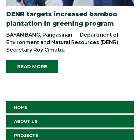
DENR targets increased bamboo
plantation in greening program
BAYAMBANG, Pangasinan — Department of
Environment and Natural Resources (DENR)
Secretary Roy Cimatu...
READ MORE
HOME
ABOUT US
PROJECTS