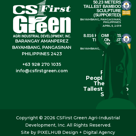
50.23 METERS
TALLEST BAMBOO
SCULPTURE
(SUPPORTED)
BAYAMBANG, PANGASINAN,
PHILIPPINES
APRIL 5, 2019
8.016 KILOMETERS
THE LONGEST
BARANGAY AMANPEREZ
BARBECUE
BAYAMBANG, PANGASINAN
BAYAMBANG, PANGASINAN,
PHILIPPINES
PHILIPPINES 2423
APRIL 4, 2014
+63 928 270 1035
info@csfirstgreen.com
From The
People Behind
The World’s
Tallest Bamboo
Sculpture
Copyright © 2026 CSFirst Green Agri-Industrial
Development, Inc. All Rights Reserved.
Site by
PIXELHUB Design + Digital Agency