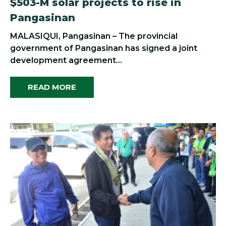
$503-M solar projects to rise in
Pangasinan
MALASIQUI, Pangasinan – The provincial
government of Pangasinan has signed a joint
development agreement...
READ MORE