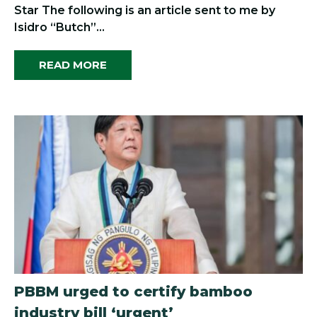
Star The following is an article sent to me by
Isidro “Butch”...
READ MORE
PBBM urged to certify bamboo
industry bill ‘urgent’