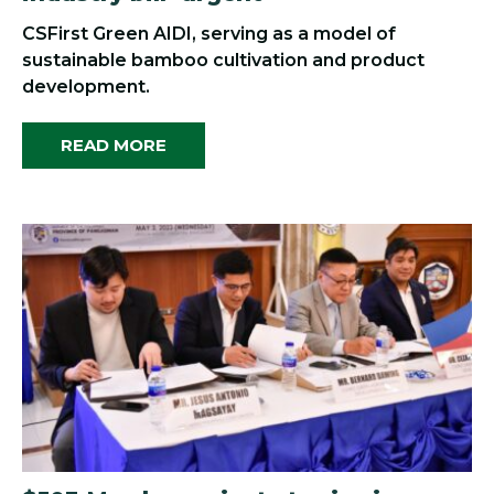
CSFirst Green AIDI, serving as a model of
sustainable bamboo cultivation and product
development.
READ MORE