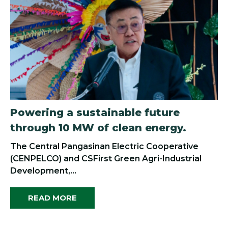
Powering a sustainable future
through 10 MW of clean energy.
The Central Pangasinan Electric Cooperative
(CENPELCO) and CSFirst Green Agri-Industrial
Development,...
READ MORE