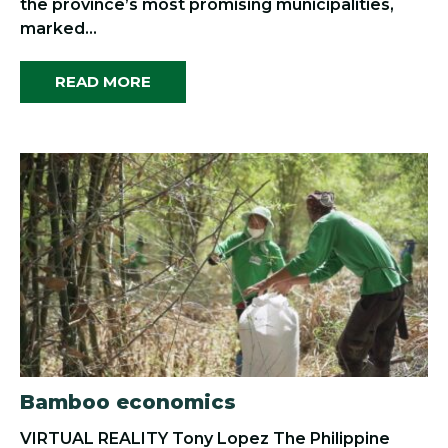
the province’s most promising municipalities,
marked...
READ MORE
Bamboo economics
VIRTUAL REALITY Tony Lopez The Philippine