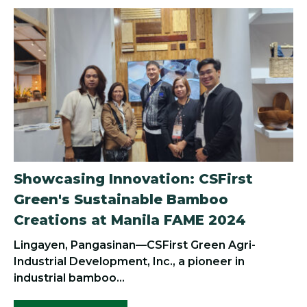
Showcasing Innovation: CSFirst
Green's Sustainable Bamboo
Creations at Manila FAME 2024
Lingayen, Pangasinan—CSFirst Green Agri-
Industrial Development, Inc., a pioneer in
industrial bamboo...