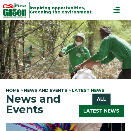
Inspiring opportunities,
Greening the environment.
HOME
>
NEWS AND EVENTS
>
LATEST NEWS
News and
ALL
Events
LATEST NEWS